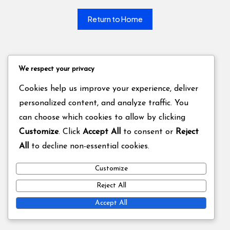
Return to Home
We respect your privacy
Cookies help us improve your experience, deliver
personalized content, and analyze traffic. You
can choose which cookies to allow by clicking
Customize
. Click
Accept All
to consent or
Reject
All
to decline non-essential cookies.
Customize
Reject All
Accept All