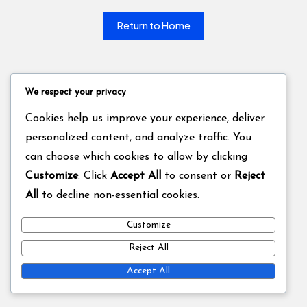
Return to Home
We respect your privacy
Cookies help us improve your experience, deliver
personalized content, and analyze traffic. You
can choose which cookies to allow by clicking
Customize
. Click
Accept All
to consent or
Reject
All
to decline non-essential cookies.
Customize
Reject All
Accept All