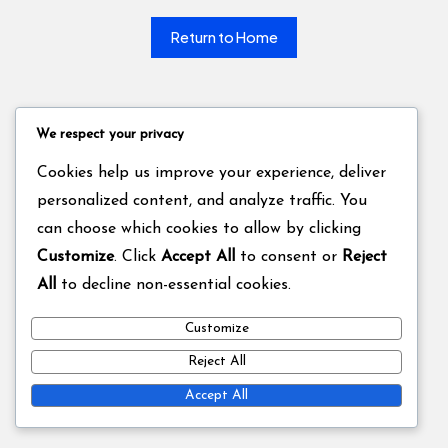
Return to Home
We respect your privacy
Cookies help us improve your experience, deliver
personalized content, and analyze traffic. You
can choose which cookies to allow by clicking
Customize
. Click
Accept All
to consent or
Reject
All
to decline non-essential cookies.
Customize
Reject All
Accept All