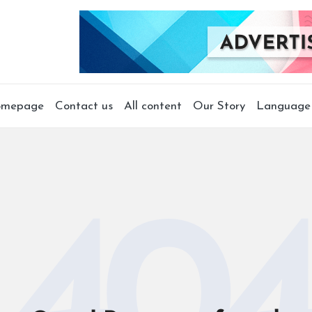
mepage
Contact us
All content
Our Story
Language