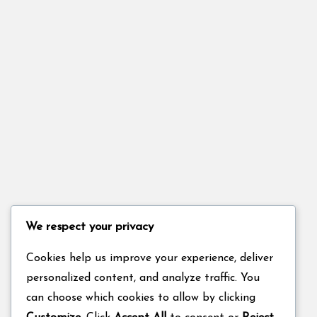
We respect your privacy
Cookies help us improve your experience, deliver
personalized content, and analyze traffic. You
can choose which cookies to allow by clicking