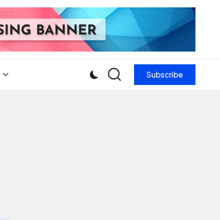
Subscribe